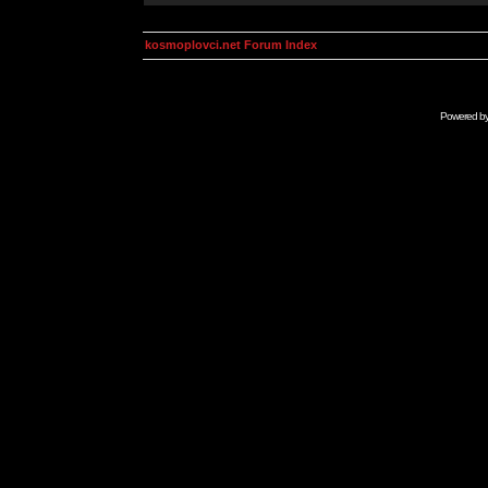
kosmoplovci.net Forum Index
Powered b