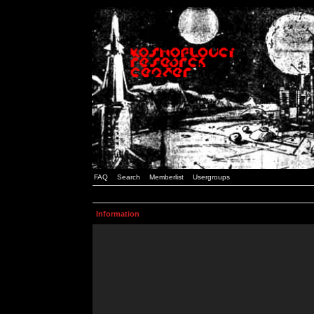
FAQ
Search
Memberlist
Usergroups
Information