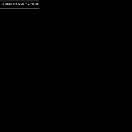
All times are GMT + 2 Hours