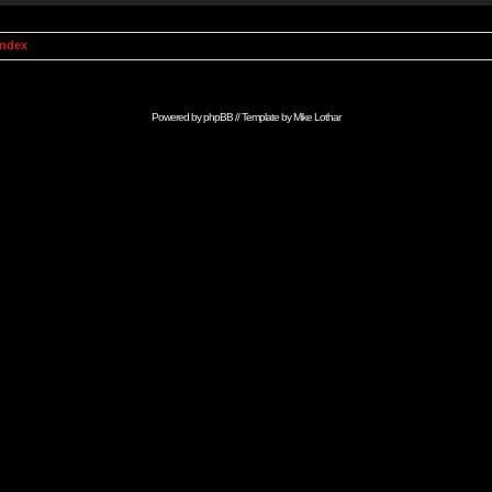
Index
Powered by
phpBB
// Template by
Mike Lothar