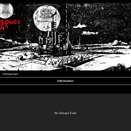
Usergroups
Information
No Groups Exist