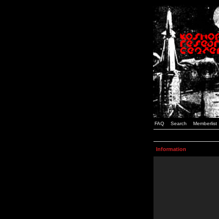
FAQ
Search
Memberlist
Information