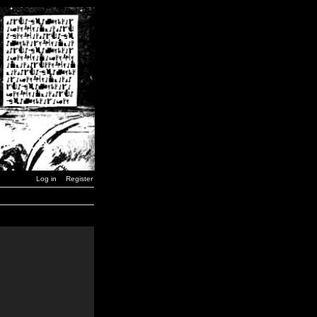
Log in
Register