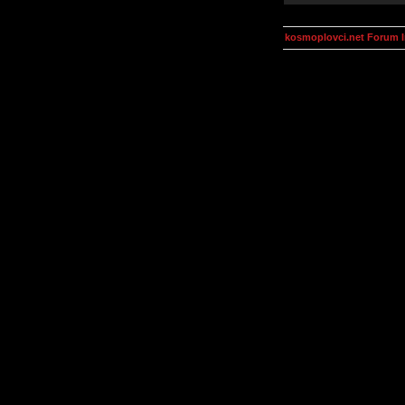
kosmoplovci.net Forum 