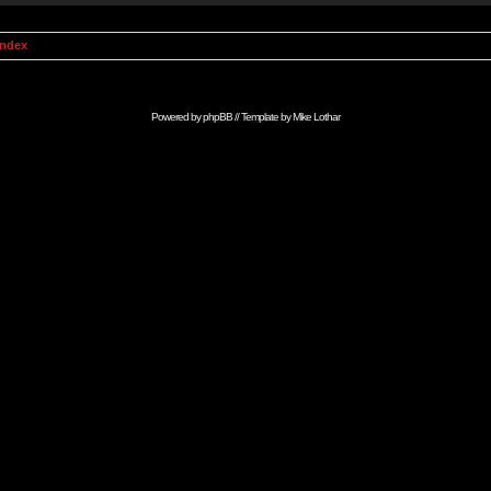
Index
Powered by
phpBB
// Template by
Mike Lothar