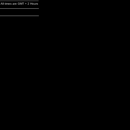
All times are GMT + 2 Hours