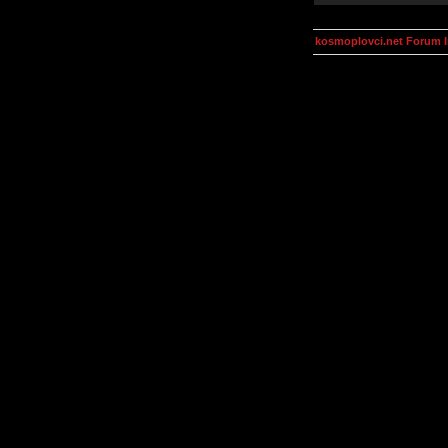
kosmoplovci.net Forum 