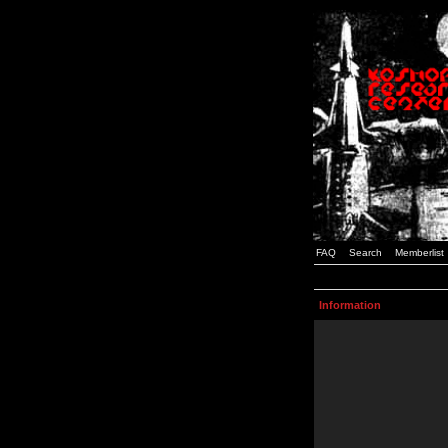
FAQ
Search
Memberlist
Information