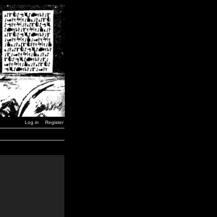
Log in
Register