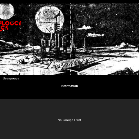
Usergroups
Information
No Groups Exist