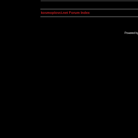
kosmoplovci.net Forum Index
Powered b