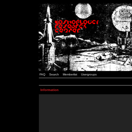
FAQ
Search
Memberlist
Usergroups
Information