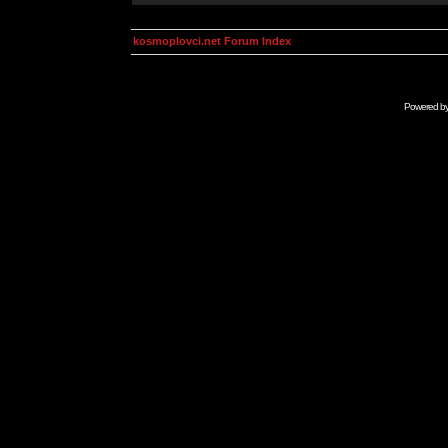
kosmoplovci.net Forum Index
Powered b