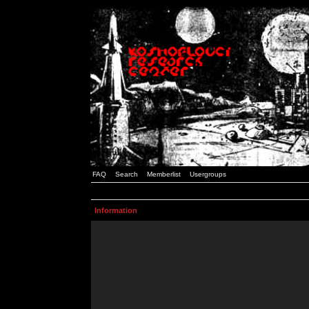
FAQ
Search
Memberlist
Usergroups
Information