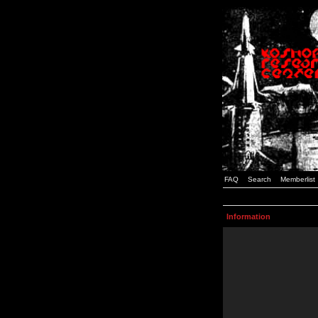
FAQ
Search
Memberlist
Information