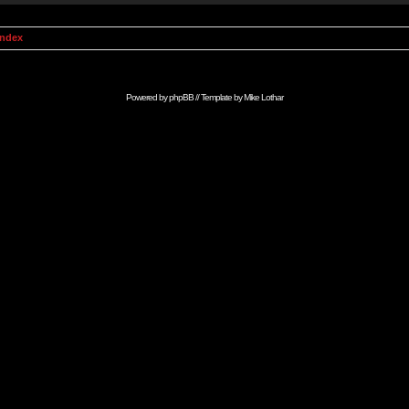
Index
Powered by
phpBB
// Template by
Mike Lothar