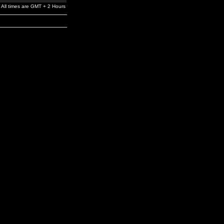
All times are GMT + 2 Hours