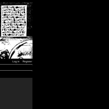
Log in
Register