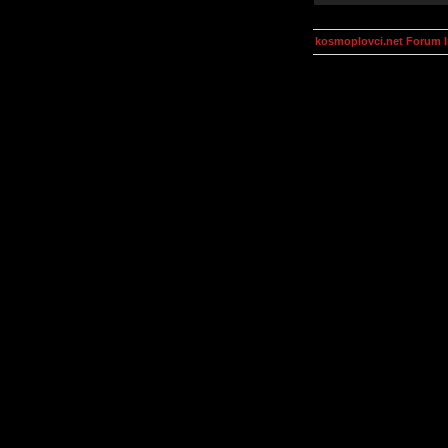
kosmoplovci.net Forum 