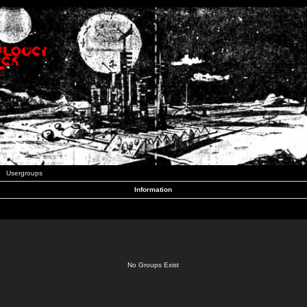
Usergroups
Information
No Groups Exist