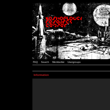
FAQ
Search
Memberlist
Usergroups
Information