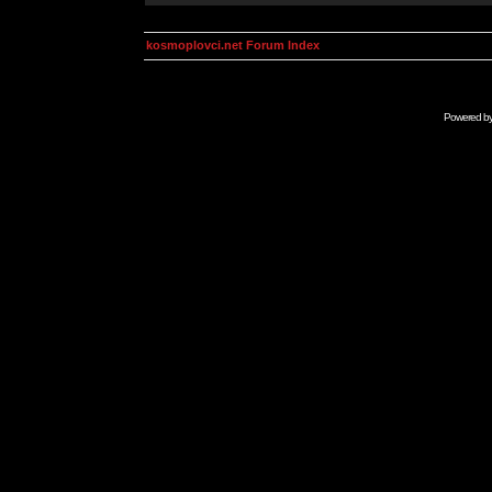
kosmoplovci.net Forum Index
Powered b