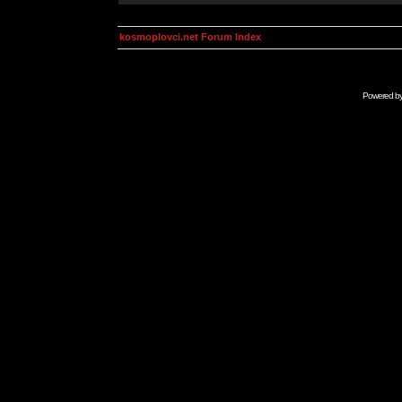
kosmoplovci.net Forum Index
Powered b