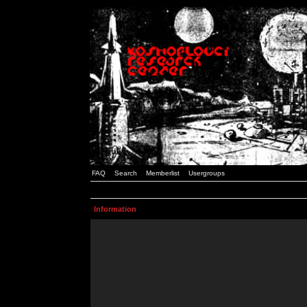
FAQ
Search
Memberlist
Usergroups
Information