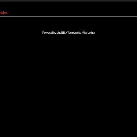
Index
Powered by
phpBB
// Template by
Mike Lothar