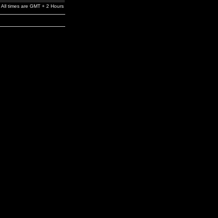
All times are GMT + 2 Hours