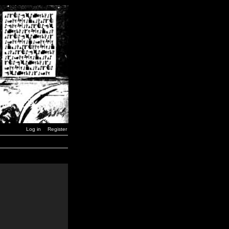
Log in
Register