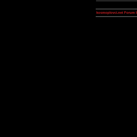
kosmoplovci.net Forum 