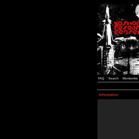
FAQ
Search
Memberlist
Information