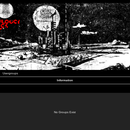
Usergroups
Information
No Groups Exist