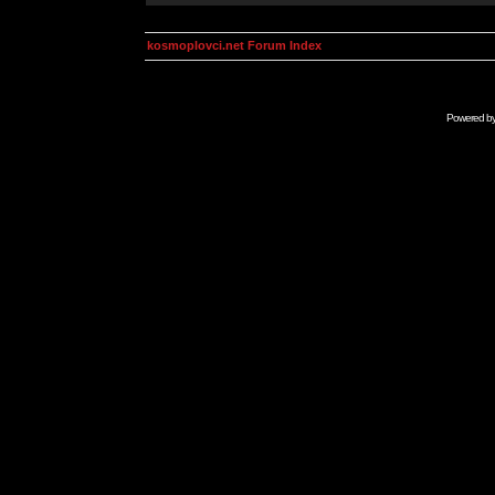
kosmoplovci.net Forum Index
Powered b