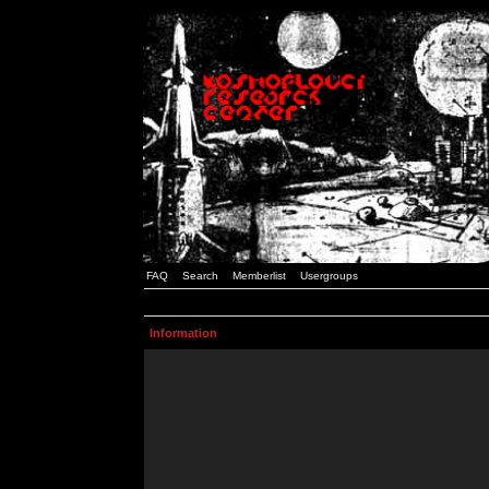
FAQ
Search
Memberlist
Usergroups
Information