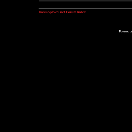
kosmoplovci.net Forum Index
Powered b