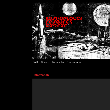
FAQ
Search
Memberlist
Usergroups
Information