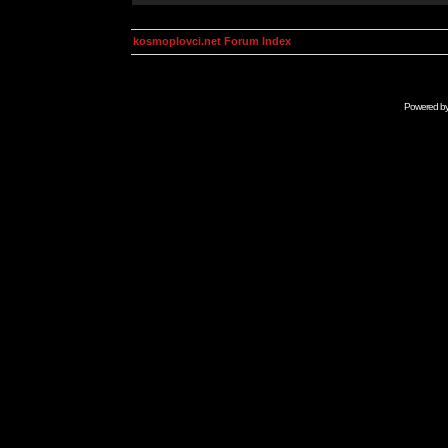
kosmoplovci.net Forum Index
Powered b