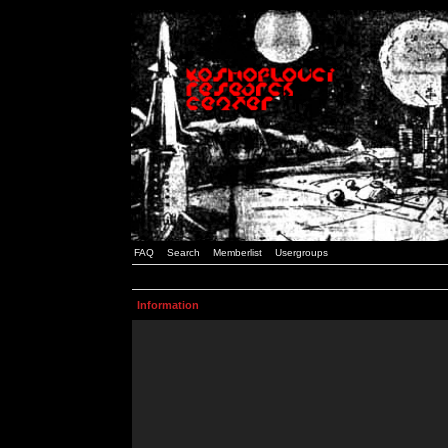
FAQ
Search
Memberlist
Usergroups
Information