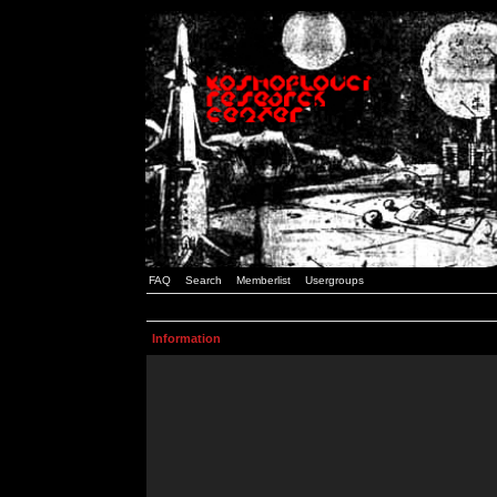
FAQ
Search
Memberlist
Usergroups
Information