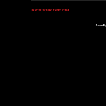
kosmoplovci.net Forum Index
Powered b