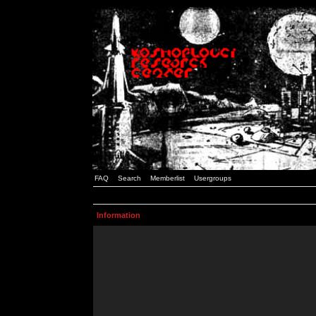
FAQ
Search
Memberlist
Usergroups
Information