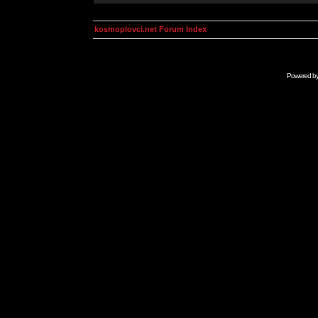
kosmoplovci.net Forum Index
Powered b