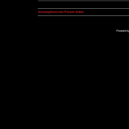
kosmoplovci.net Forum Index
Powered b