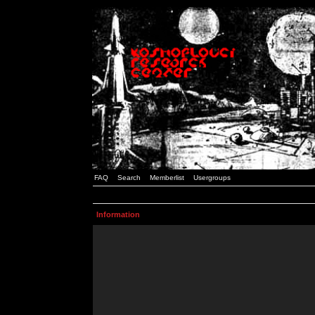
FAQ
Search
Memberlist
Usergroups
Information