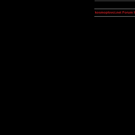
kosmoplovci.net Forum 