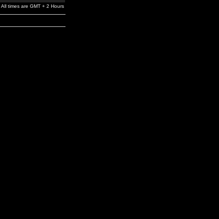
All times are GMT + 2 Hours