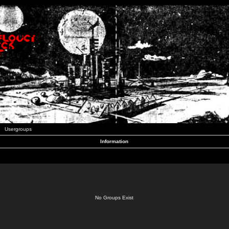
Usergroups
Information
No Groups Exist