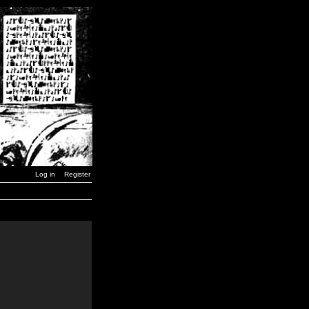
Log in
Register