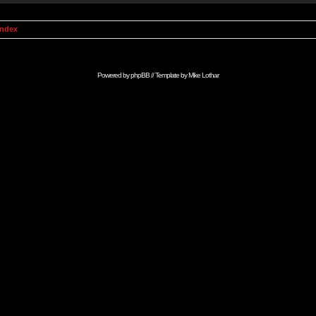
Index
Powered by
phpBB
// Template by
Mike Lothar