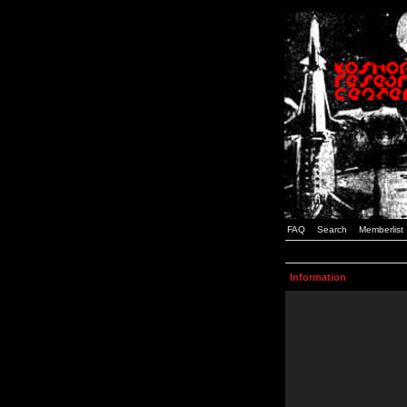
FAQ
Search
Memberlist
Information