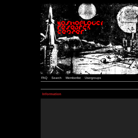
FAQ
Search
Memberlist
Usergroups
Information