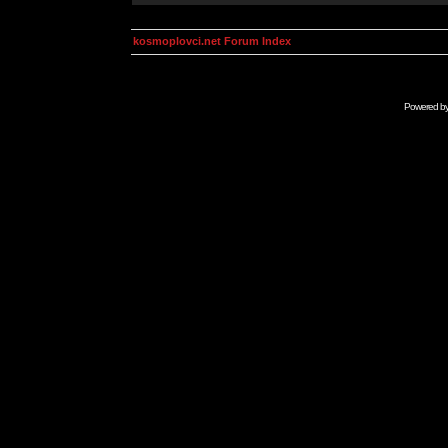
kosmoplovci.net Forum Index
Powered b