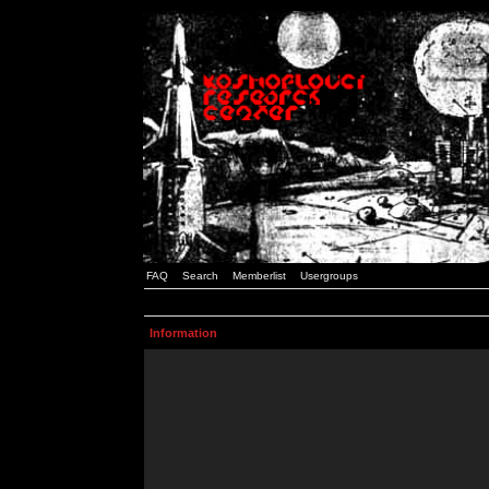
FAQ
Search
Memberlist
Usergroups
Information