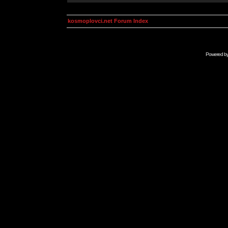
kosmoplovci.net Forum Index
Powered b