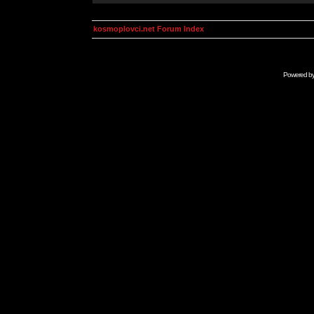
kosmoplovci.net Forum Index
Powered b