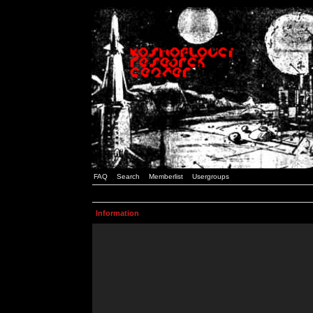
FAQ
Search
Memberlist
Usergroups
Information