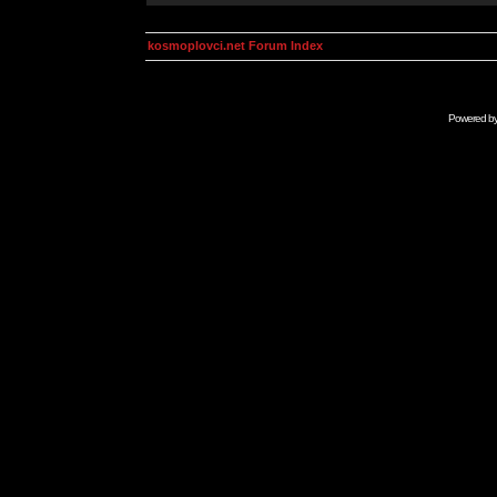
kosmoplovci.net Forum Index
Powered b