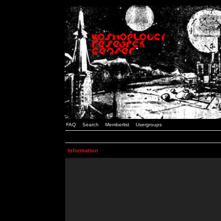
FAQ
Search
Memberlist
Usergroups
Information