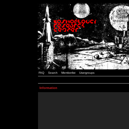
FAQ
Search
Memberlist
Usergroups
Information