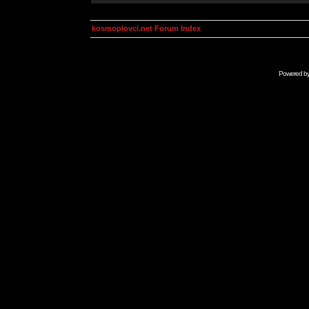
kosmoplovci.net Forum Index
Powered b