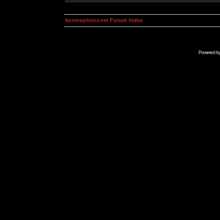
kosmoplovci.net Forum Index
Powered b