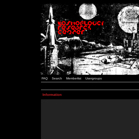
FAQ
Search
Memberlist
Usergroups
Information