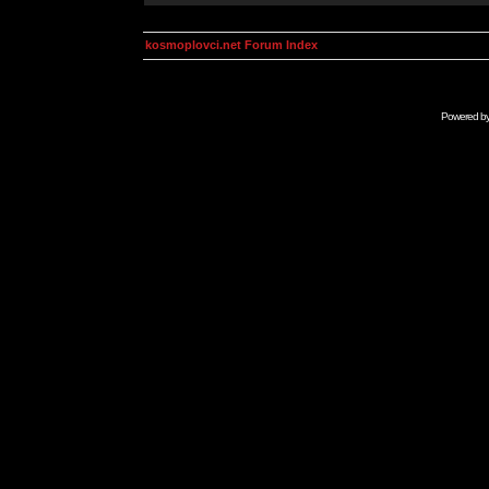
kosmoplovci.net Forum Index
Powered b