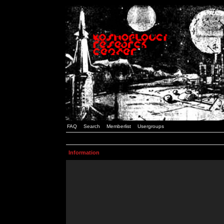
FAQ
Search
Memberlist
Usergroups
Information