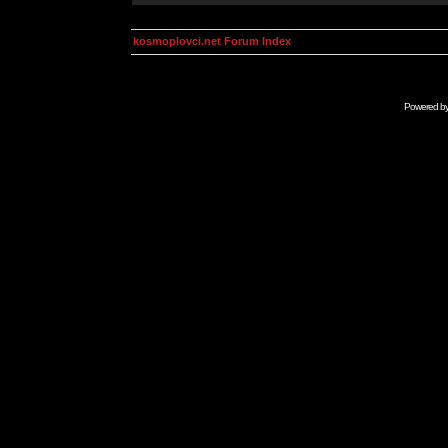
kosmoplovci.net Forum Index
Powered b