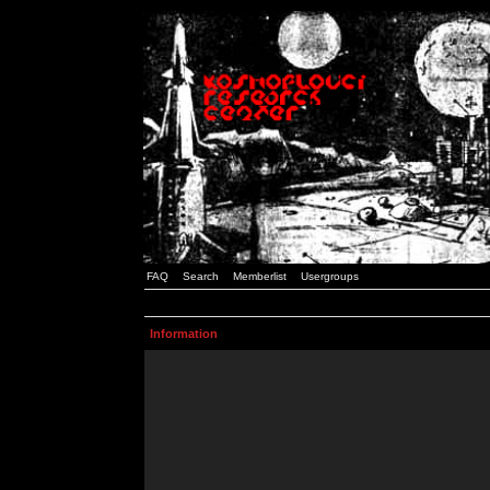
FAQ
Search
Memberlist
Usergroups
Information