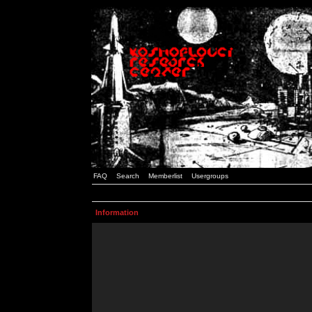
FAQ
Search
Memberlist
Usergroups
Information