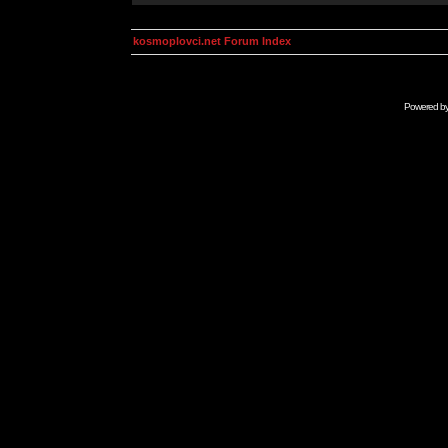
kosmoplovci.net Forum Index
Powered b