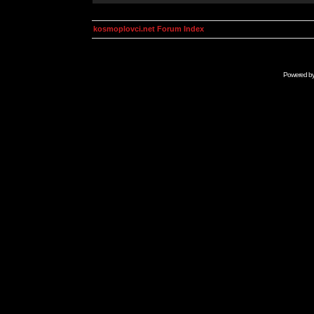
kosmoplovci.net Forum Index
Powered b