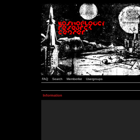
FAQ
Search
Memberlist
Usergroups
Information