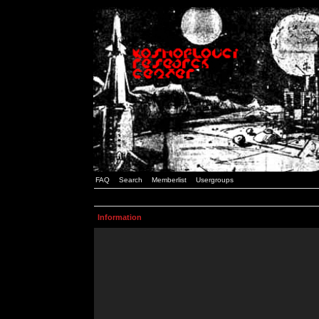
FAQ
Search
Memberlist
Usergroups
Information