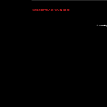
kosmoplovci.net Forum Index
Powered b