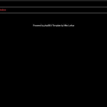
Index
Powered by
phpBB
// Template by
Mike Lothar