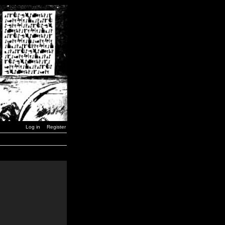
Log in
Register