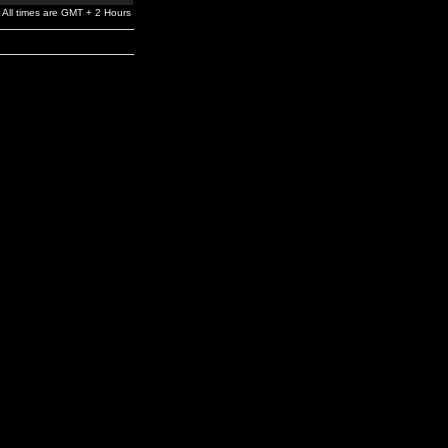
All times are GMT + 2 Hours