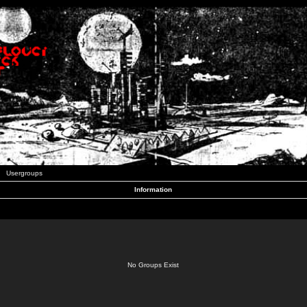
Usergroups
Information
No Groups Exist