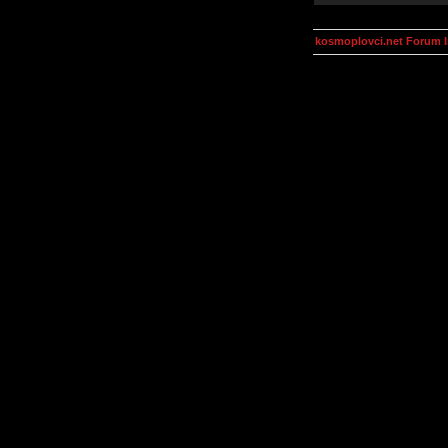
kosmoplovci.net Forum 