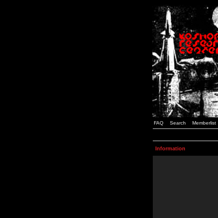
FAQ
Search
Memberlist
Information