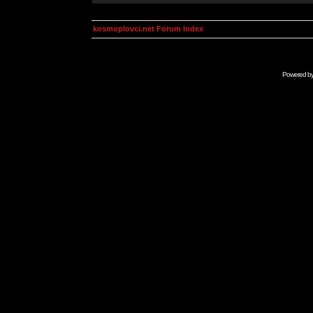
kosmoplovci.net Forum Index
Powered b