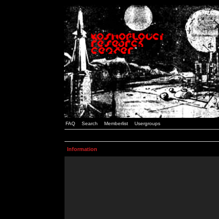
FAQ
Search
Memberlist
Usergroups
Information