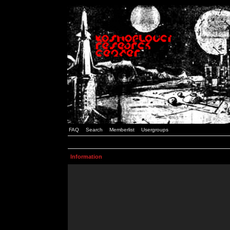
FAQ
Search
Memberlist
Usergroups
Information