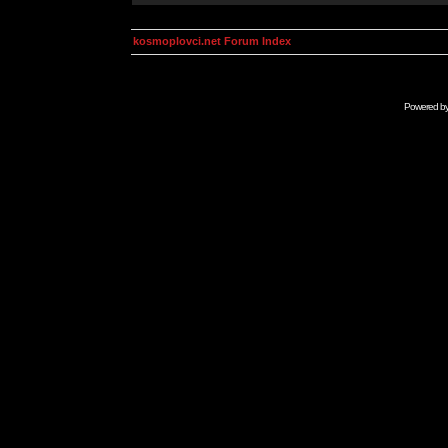
kosmoplovci.net Forum Index
Powered b