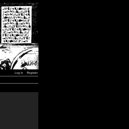
Log in
Register