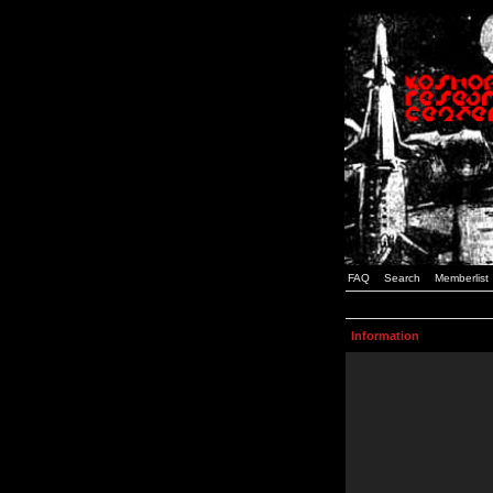
FAQ
Search
Memberlist
Information