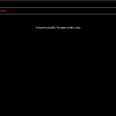
Index
Powered by
phpBB
// Template by
Mike Lothar