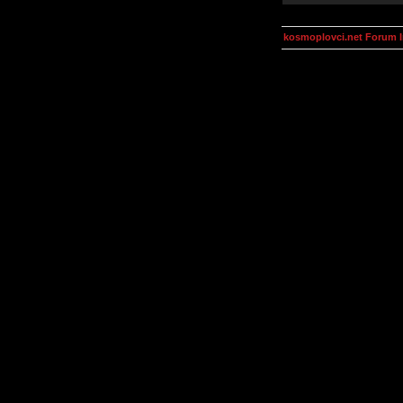
kosmoplovci.net Forum 