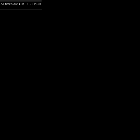
All times are GMT + 2 Hours