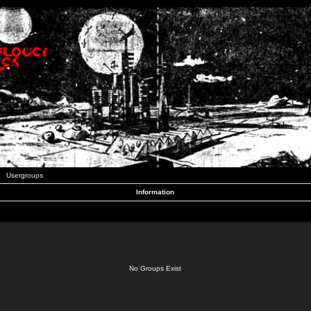
Usergroups
Information
No Groups Exist