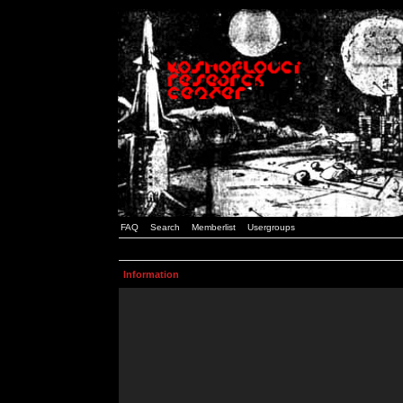
FAQ
Search
Memberlist
Usergroups
Information