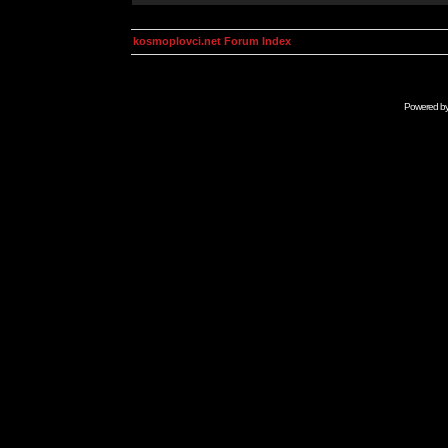
kosmoplovci.net Forum Index
Powered b