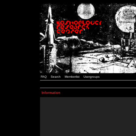
FAQ
Search
Memberlist
Usergroups
Information