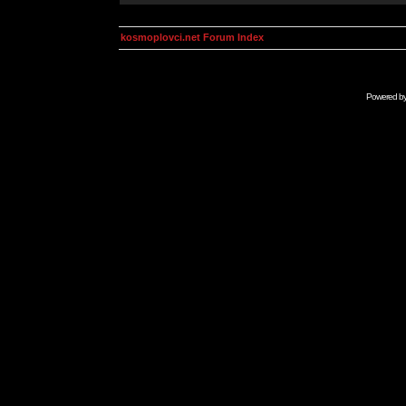
kosmoplovci.net Forum Index
Powered b