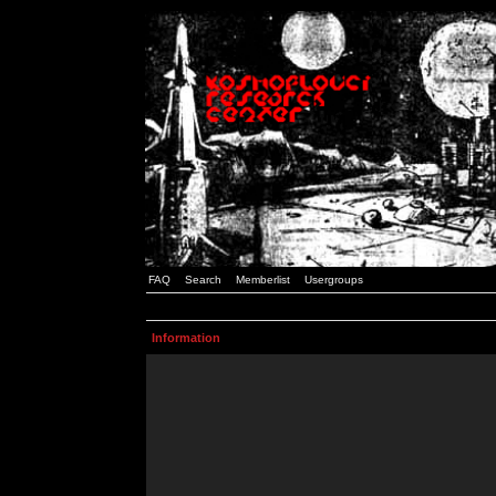
FAQ
Search
Memberlist
Usergroups
Information