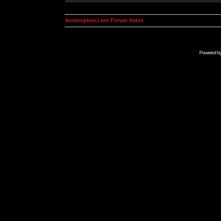
kosmoplovci.net Forum Index
Powered b