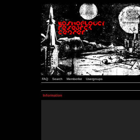
FAQ
Search
Memberlist
Usergroups
Information