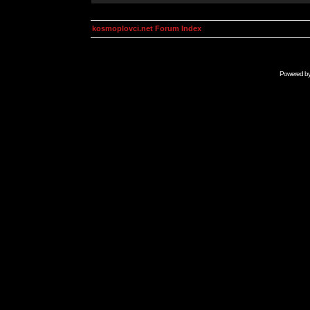
kosmoplovci.net Forum Index
Powered b