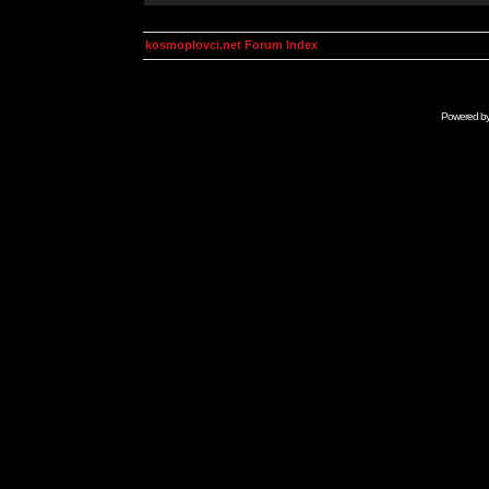
kosmoplovci.net Forum Index
Powered b