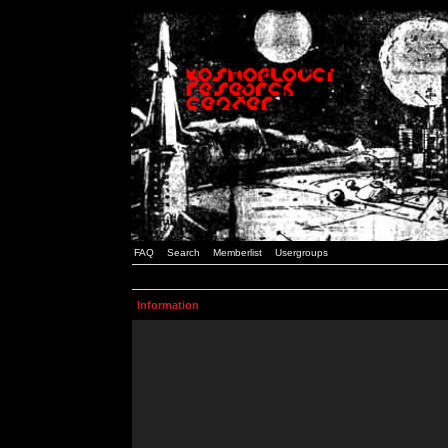
FAQ
Search
Memberlist
Usergroups
Information