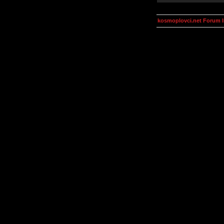
kosmoplovci.net Forum 