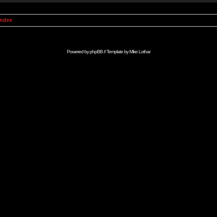
Index
Powered by
phpBB
// Template by
Mike Lothar