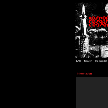
FAQ
Search
Memberlist
Information