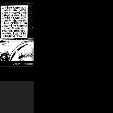
Log in
Register