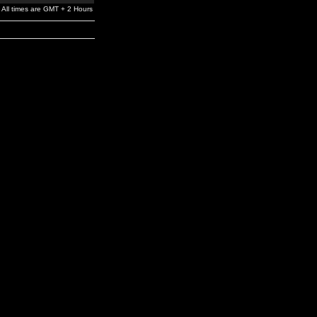
All times are GMT + 2 Hours