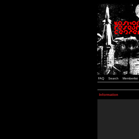
FAQ
Search
Memberlist
Information