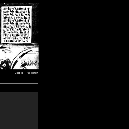
Log in
Register