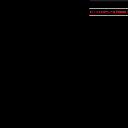
kosmoplovci.net Forum 