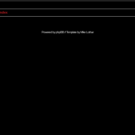
Index
Powered by
phpBB
// Template by
Mike Lothar