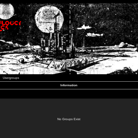
Usergroups
Information
No Groups Exist