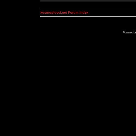
kosmoplovci.net Forum Index
Powered b