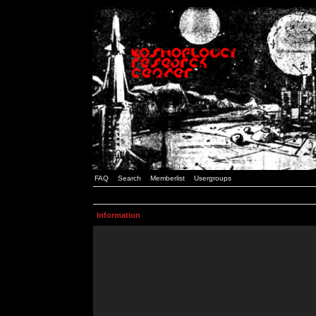
FAQ
Search
Memberlist
Usergroups
Information