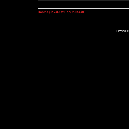
kosmoplovci.net Forum Index
Powered b