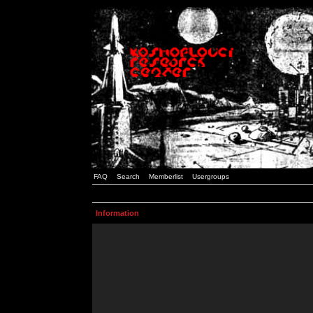
FAQ
Search
Memberlist
Usergroups
Information