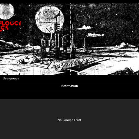
Usergroups
Information
No Groups Exist