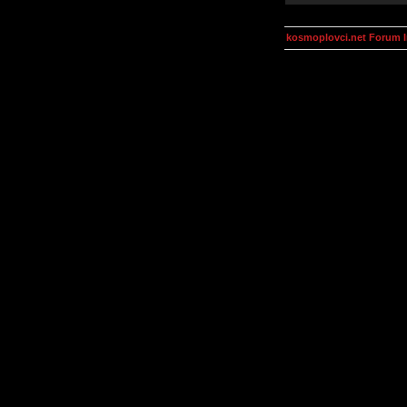
kosmoplovci.net Forum 