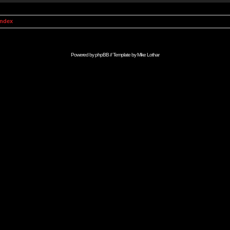
Index
Powered by
phpBB
// Template by
Mike Lothar