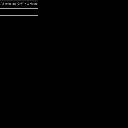
All times are GMT + 2 Hours