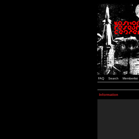
FAQ
Search
Memberlist
Information