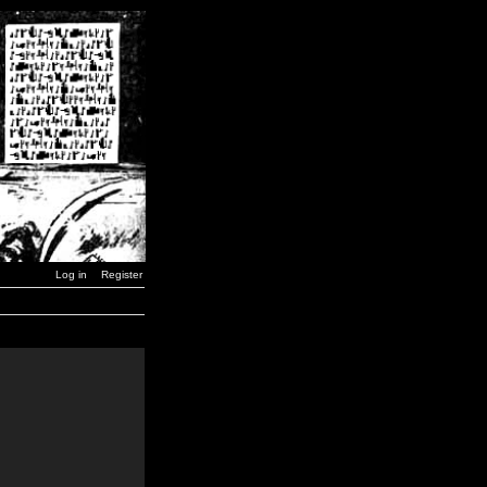
Log in
Register