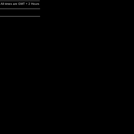
All times are GMT + 2 Hours