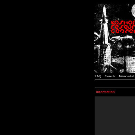
FAQ
Search
Memberlist
Information