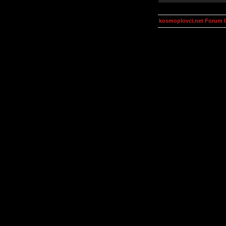
kosmoplovci.net Forum 