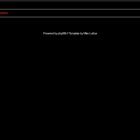
Index
Powered by
phpBB
// Template by
Mike Lothar