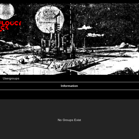
Usergroups
Information
No Groups Exist