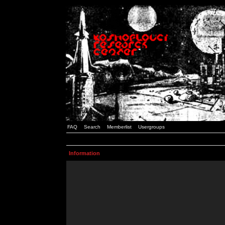
FAQ
Search
Memberlist
Usergroups
Information