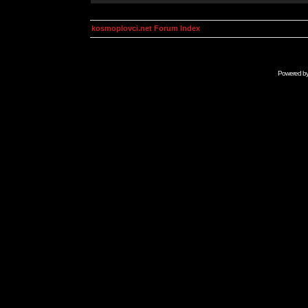
kosmoplovci.net Forum Index
Powered b