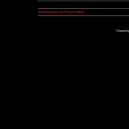
kosmoplovci.net Forum Index
Powered b