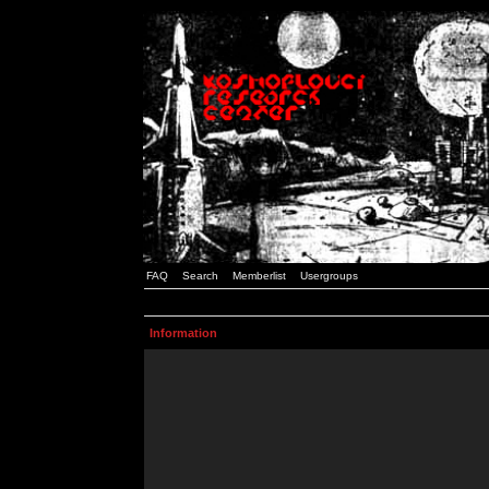
FAQ
Search
Memberlist
Usergroups
Information