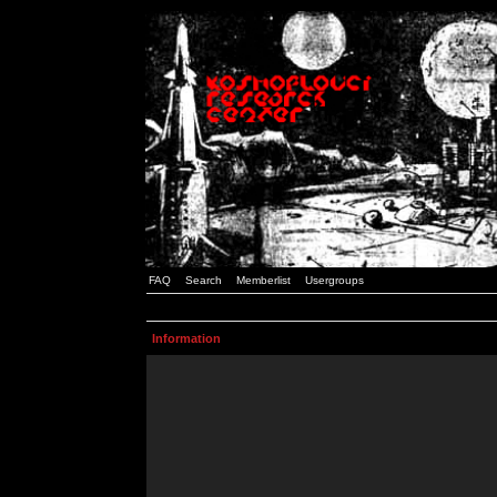
FAQ
Search
Memberlist
Usergroups
Information