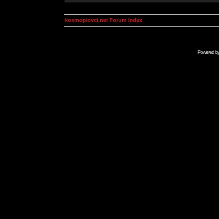
kosmoplovci.net Forum Index
Powered b