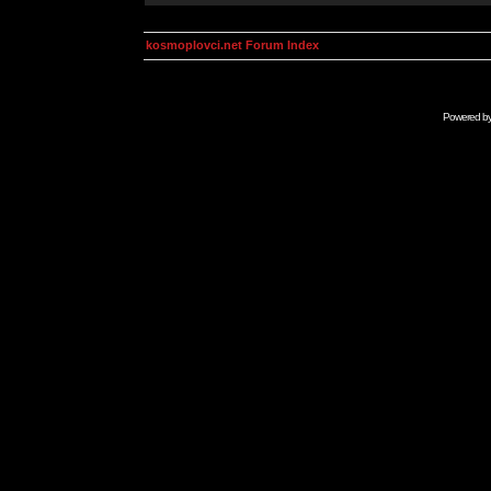
kosmoplovci.net Forum Index
Powered b