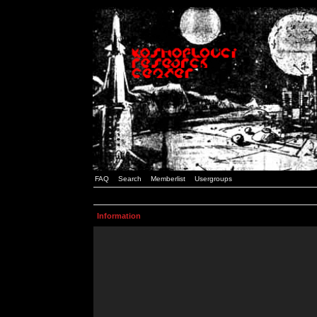
FAQ
Search
Memberlist
Usergroups
Information