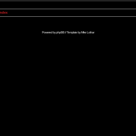
Index
Powered by
phpBB
// Template by
Mike Lothar