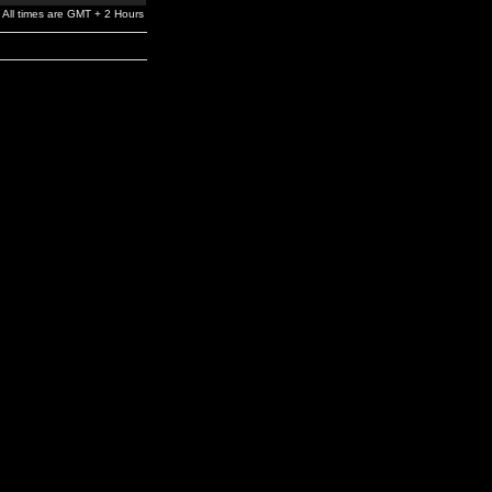
All times are GMT + 2 Hours