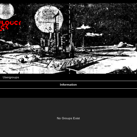
Usergroups
Information
No Groups Exist