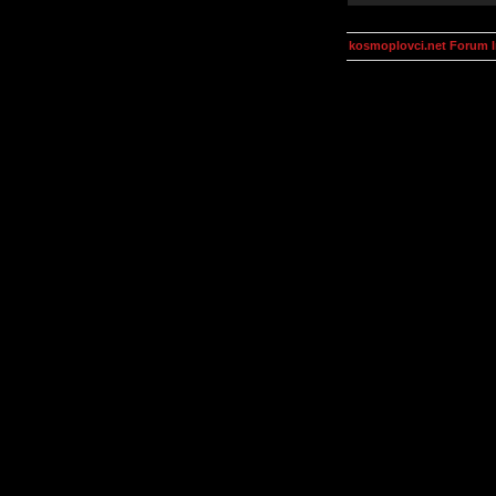
kosmoplovci.net Forum 