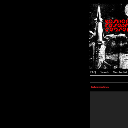
FAQ
Search
Memberlist
Information