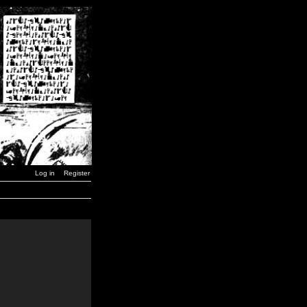
Log in
Register