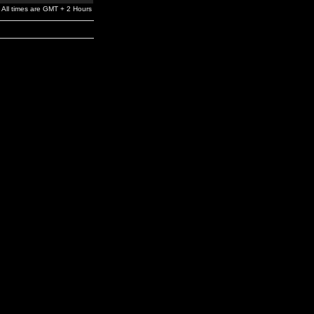
All times are GMT + 2 Hours