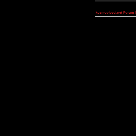
kosmoplovci.net Forum 