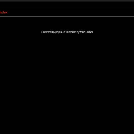
Index
Powered by
phpBB
// Template by
Mike Lothar