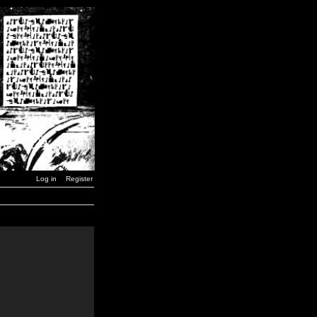
Log in
Register