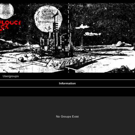
Usergroups
Information
No Groups Exist