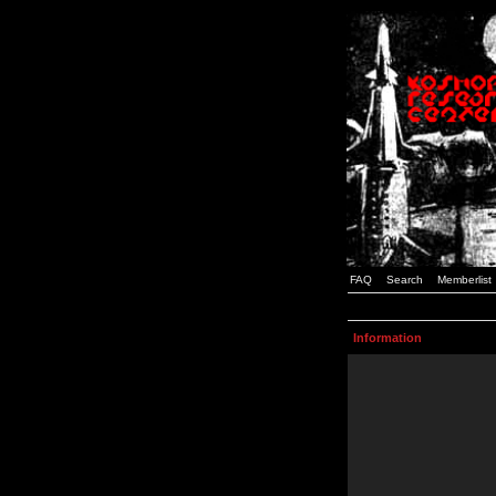
FAQ
Search
Memberlist
Information