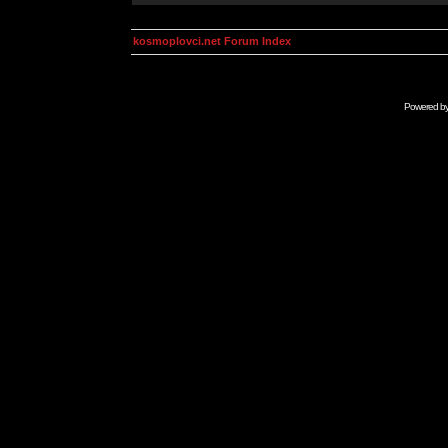
kosmoplovci.net Forum Index
Powered b