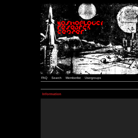
FAQ
Search
Memberlist
Usergroups
Information