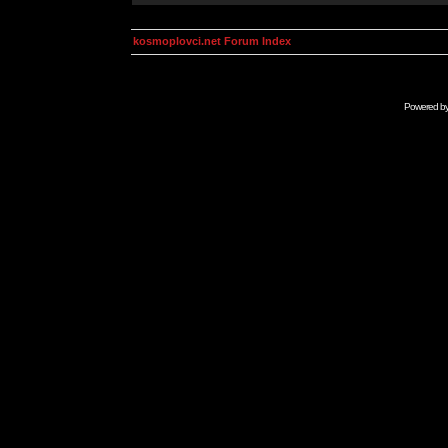
kosmoplovci.net Forum Index
Powered b