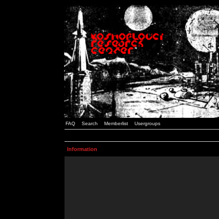
FAQ
Search
Memberlist
Usergroups
Information